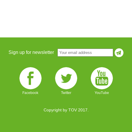
Sign up for newsletter
Facebook
Twitter
YouTube
Copyright by TOV 2017.