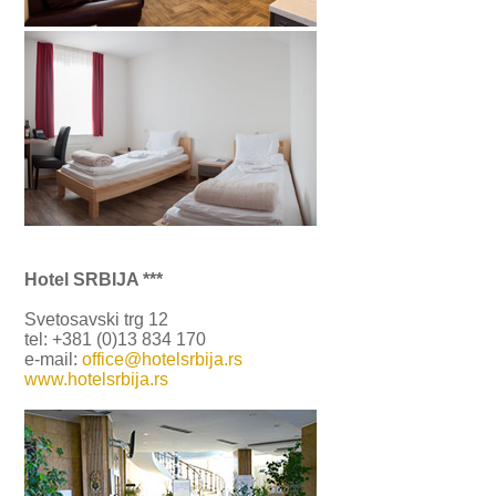
Hotel SRBIJA ***
Svetosavski trg 12
tel: +381 (0)13 834 170
e-mail:
office@hotelsrbija.rs
www.hotelsrbija.rs