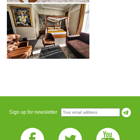
Sign up for newsletter