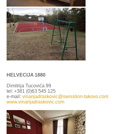
HELVECIJA 1880
Dimitrija Tucovića 99
tel: +381 (0)63 545 125
e-mail:
vinarijadraskovic@swisslion-takovo.com
www.vinarijadraskovic.com