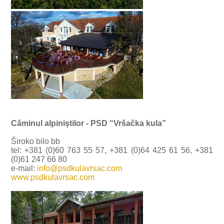
Căminul alpiniștilor - PSD “Vršačka kula”
Široko bilo bb
tel: +381 (0)60 763 55 57, +381 (0)64 425 61 56, +381
(0)61 247 66 80
e-mail:
info@psdkulavrsac.com
www.psdkulavrsac.com