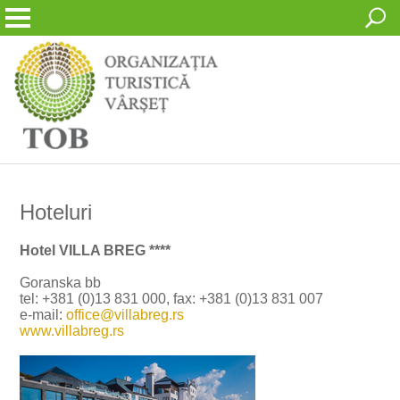
Hoteluri
Hotel VILLA BREG ****
Goranska bb
tel: +381 (0)13 831 000, fax: +381 (0)13 831 007
e-mail:
office@villabreg.rs
www.villabreg.rs