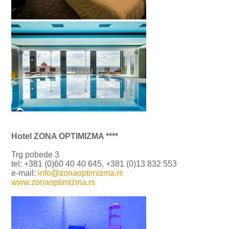
Hotel ZONA OPTIMIZMA ****
Trg pobede 3
tel: +381 (0)60 40 40 645, +381 (0)13 832 553
e-mail:
info@zonaoptimizma.rs
www.zonaoptimizma.rs