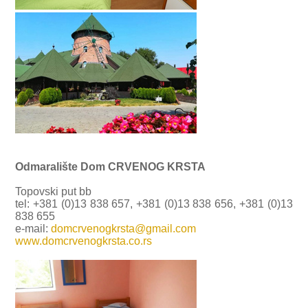
Odmaralište Dom CRVENOG KRSTA
Topovski put bb
tel: +381 (0)13 838 657, +381 (0)13 838 656, +381 (0)13
838 655
e-mail:
domcrvenogkrsta@gmail.com
www.domcrvenogkrsta.co.rs