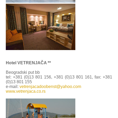
Hotel VETRENJAČA **
Beogradski put bb
tel: +381 (0)13 801 156, +381 (0)13 801 161, fax: +381
(0)13 801 155
e-mail:
vetrenjacadoobenst@yahoo.com
www.vetrenjaca.co.rs